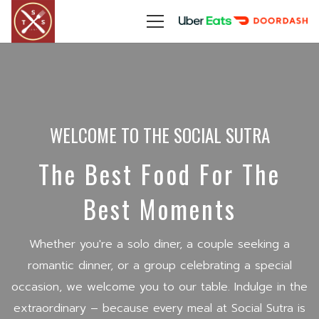
WELCOME TO THE SOCIAL SUTRA
The Best Food For The
Best Moments
Whether you're a solo diner, a couple seeking a
romantic dinner, or a group celebrating a special
occasion, we welcome you to our table. Indulge in the
extraordinary – because every meal at Social Sutra is