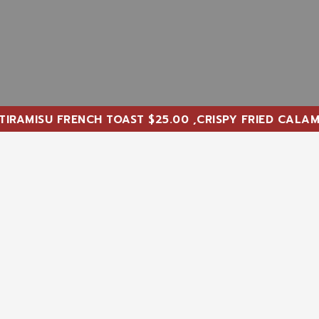
U FRENCH TOAST $25.00 ,CRISPY FRIED CALAMARI AND