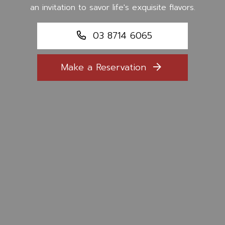
an invitation to savor life's exquisite flavors.
03 8714 6065
Make a Reservation